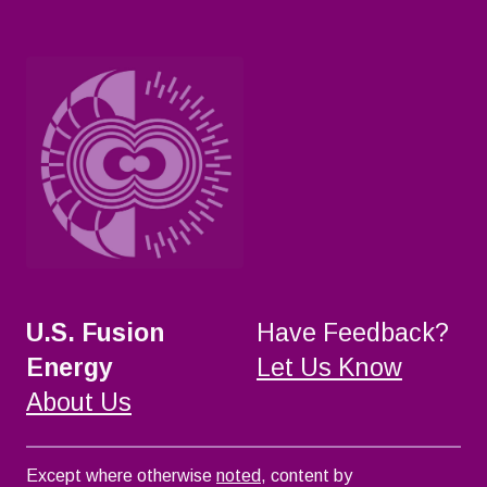
U.S. Fusion
Have Feedback?
Energy
Let Us Know
About Us
Except where otherwise
noted
, content by