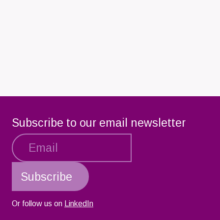
Subscribe to our email newsletter
Or follow us on
LinkedIn