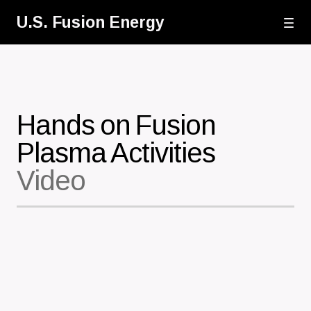
Skip
U.S. Fusion Energy
to
main
content
Hands on Fusion
Plasma Activities
Video