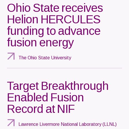
Ohio State receives
Helion HERCULES
funding to advance
fusion energy
The Ohio State University
Target Breakthrough
Enabled Fusion
Record at NIF
Lawrence Livermore National Laboratory (LLNL)