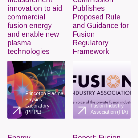
innovation to aid
Publishes
commercial
Proposed Rule
fusion energy
and Guidance for
and enable new
Fusion
plasma
Regulatory
technologies
Framework
Princeton Plasma
Physics
Laboratory
Fusion Industry
(PPPL)
Association (FIA)
Energy
Report: Fusion