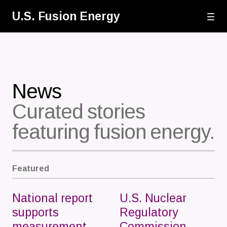
Skip
U.S. Fusion Energy
to
main
content
News
Curated stories
featuring fusion energy.
Featured
National report
U.S. Nuclear
supports
Regulatory
measurement
Commission