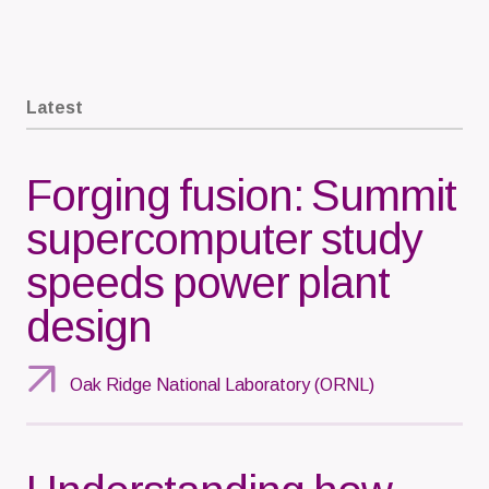
Latest
Forging fusion: Summit
supercomputer study
speeds power plant
design
Oak Ridge National Laboratory (ORNL)