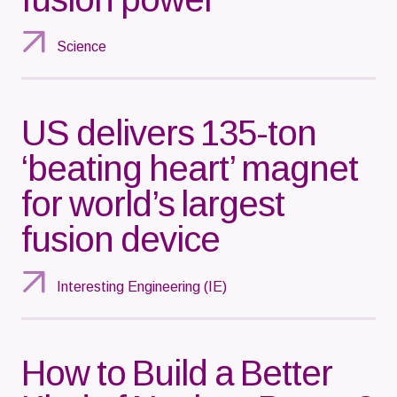
Science
US delivers 135-ton
‘beating heart’ magnet
for world’s largest
fusion device
Interesting Engineering (IE)
How to Build a Better