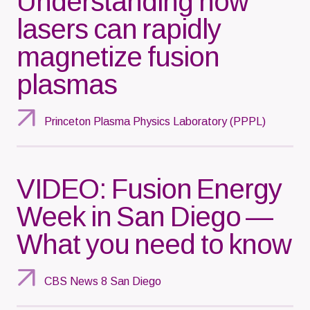
Understanding how
lasers can rapidly
magnetize fusion
plasmas
Princeton Plasma Physics Laboratory (PPPL)
VIDEO: Fusion Energy
Week in San Diego —
What you need to know
CBS News 8 San Diego