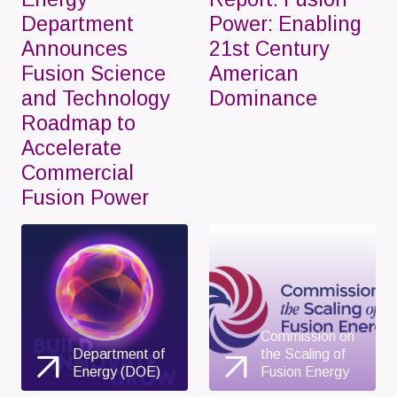
Department
Power: Enabling
Announces
21st Century
Fusion Science
American
and Technology
Dominance
Roadmap to
Accelerate
Commercial
Fusion Power
Commission on
Department of
the Scaling of
Energy (DOE)
Fusion Energy