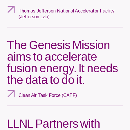
Thomas Jefferson National Accelerator Facility
(Jefferson Lab)
The Genesis Mission
aims to accelerate
fusion energy. It needs
the data to do it.
Clean Air Task Force (CATF)
LLNL Partners with