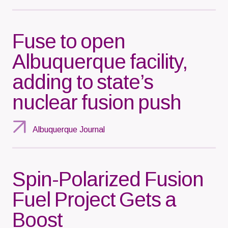
Fuse to open
Albuquerque facility,
adding to state’s
nuclear fusion push
Albuquerque Journal
Spin-Polarized Fusion
Fuel Project Gets a
Boost