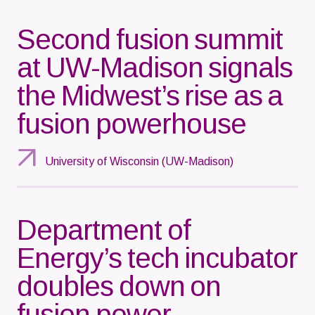
Second fusion summit
at UW-Madison signals
the Midwest’s rise as a
fusion powerhouse
University of Wisconsin (UW-Madison)
Department of
Energy’s tech incubator
doubles down on
fusion power