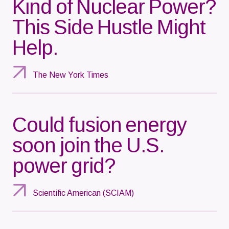
Kind of Nuclear Power?
This Side Hustle Might
Help.
The New York Times
Could fusion energy
soon join the U.S.
power grid?
Scientific American (SCIAM)