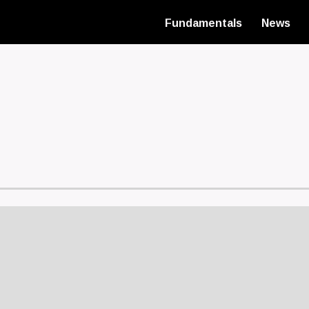
Fundamentals
News
Main
navigatio