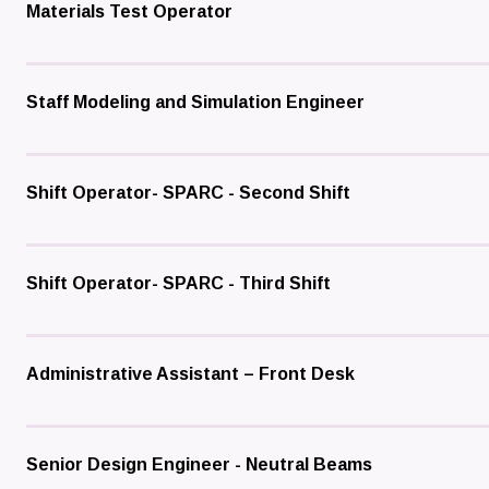
Materials Test Operator
Staff Modeling and Simulation Engineer
Shift Operator- SPARC - Second Shift
Shift Operator- SPARC - Third Shift
Administrative Assistant – Front Desk
Senior Design Engineer - Neutral Beams