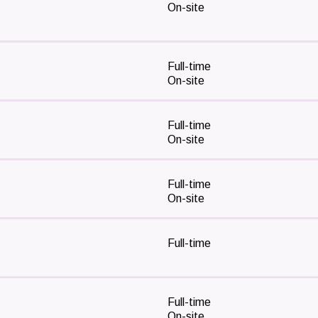
On-site
Full-time
On-site
Full-time
On-site
Full-time
On-site
Full-time
Full-time
On-site