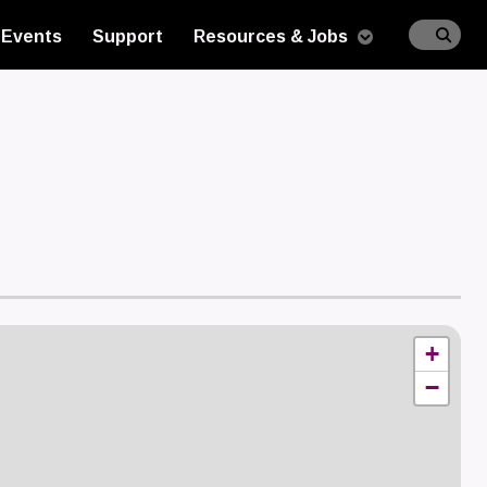
Events
Support
Resources & Jobs
n
+
−