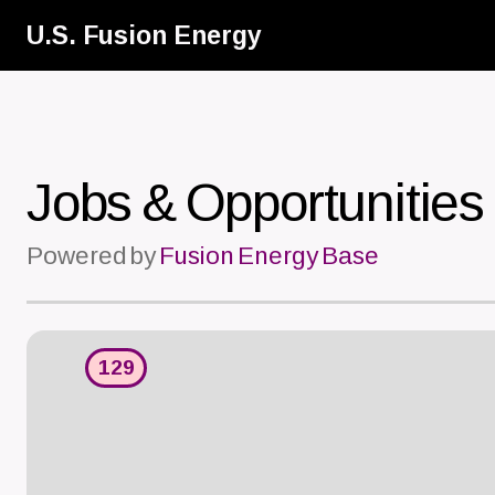
Skip
U.S. Fusion Energy
to
main
content
Jobs & Opportunities
Powered by
Fusion Energy Base
129