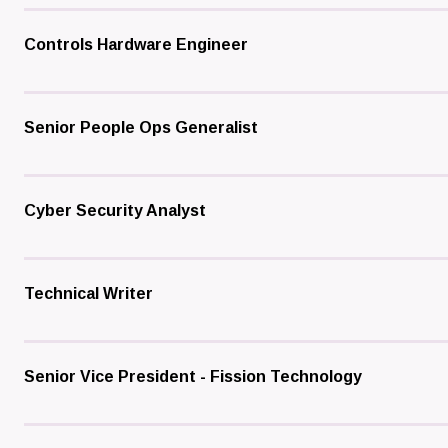
Controls Hardware Engineer
Senior People Ops Generalist
Cyber Security Analyst
Technical Writer
Senior Vice President - Fission Technology