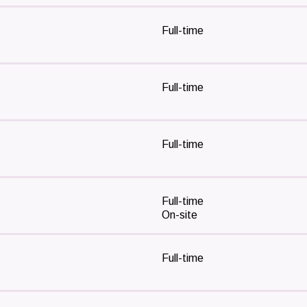
Full-time
Full-time
Full-time
Full-time
On-site
Full-time