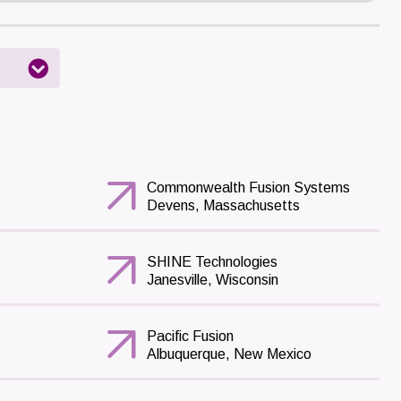
Commonwealth Fusion Systems
Devens, Massachusetts
SHINE Technologies
Janesville, Wisconsin
Pacific Fusion
Albuquerque, New Mexico