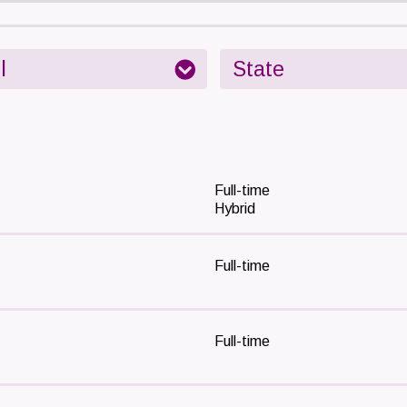
Full-time
Hybrid
Full-time
Full-time