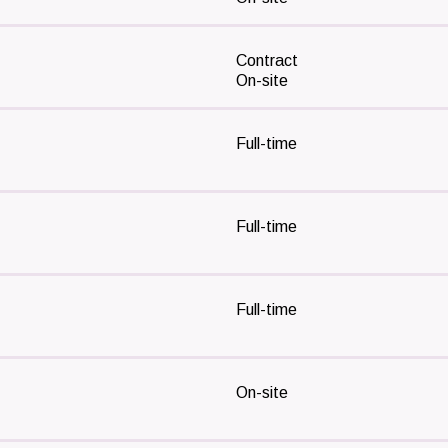
Contract
On-site
Full-time
Full-time
Full-time
On-site