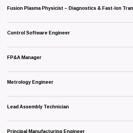
Fusion Plasma Physicist – Diagnostics & Fast-Ion Tra
Control Software Engineer
FP&A Manager
Metrology Engineer
Lead Assembly Technician
Principal Manufacturing Engineer