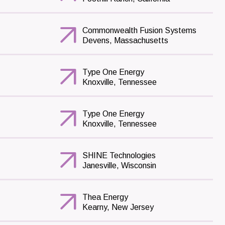
Commonwealth Fusion Systems
Devens, Massachusetts
Type One Energy
Knoxville, Tennessee
Type One Energy
Knoxville, Tennessee
SHINE Technologies
Janesville, Wisconsin
Thea Energy
Kearny, New Jersey