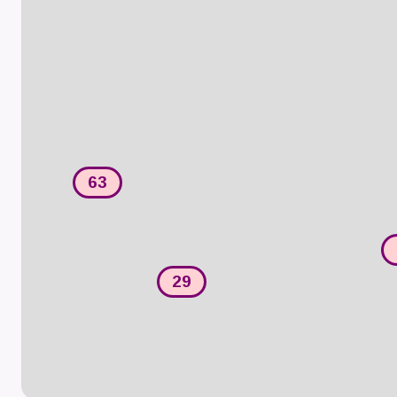
63
29