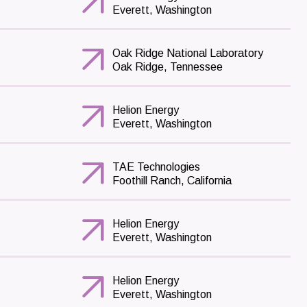
Everett, Washington
Oak Ridge National Laboratory
Oak Ridge, Tennessee
Helion Energy
Everett, Washington
TAE Technologies
Foothill Ranch, California
Helion Energy
Everett, Washington
Helion Energy
Everett, Washington