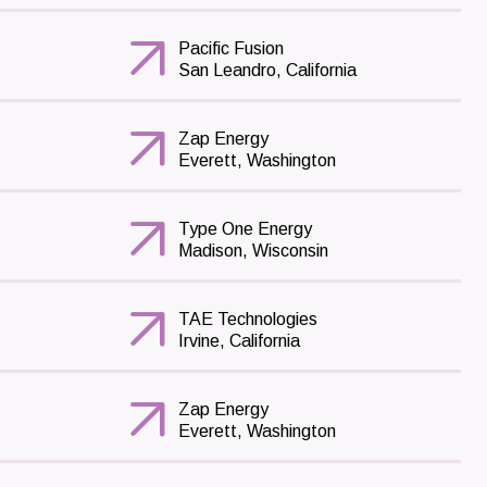
Pacific Fusion
San Leandro, California
Zap Energy
Everett, Washington
Type One Energy
Madison, Wisconsin
TAE Technologies
Irvine, California
Zap Energy
Everett, Washington