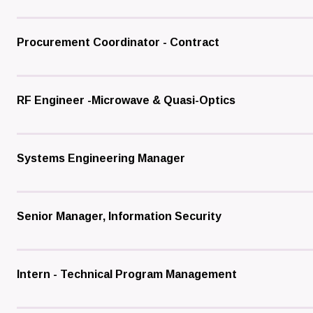
Procurement Coordinator - Contract
RF Engineer -Microwave & Quasi-Optics
Systems Engineering Manager
Senior Manager, Information Security
Intern - Technical Program Management