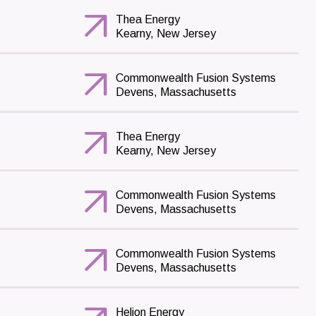
Thea Energy
Kearny, New Jersey
Commonwealth Fusion Systems
Devens, Massachusetts
Thea Energy
Kearny, New Jersey
Commonwealth Fusion Systems
Devens, Massachusetts
Commonwealth Fusion Systems
Devens, Massachusetts
Helion Energy