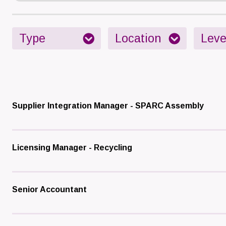
Supplier Integration Manager - SPARC Assembly
Licensing Manager - Recycling
Senior Accountant