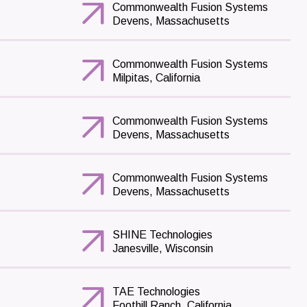
Commonwealth Fusion Systems
Devens, Massachusetts
Commonwealth Fusion Systems
Milpitas, California
Commonwealth Fusion Systems
Devens, Massachusetts
Commonwealth Fusion Systems
Devens, Massachusetts
SHINE Technologies
Janesville, Wisconsin
TAE Technologies
Foothill Ranch, California