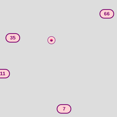
66
35
11
7