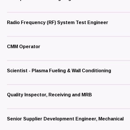
Radio Frequency (RF) System Test Engineer
CMM Operator
Scientist - Plasma Fueling & Wall Conditioning
Quality Inspector, Receiving and MRB
Senior Supplier Development Engineer, Mechanical