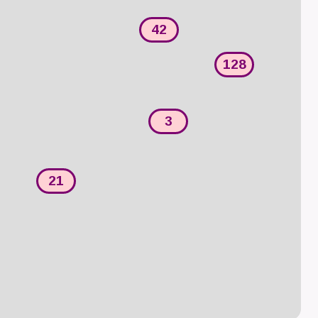
42
128
3
21