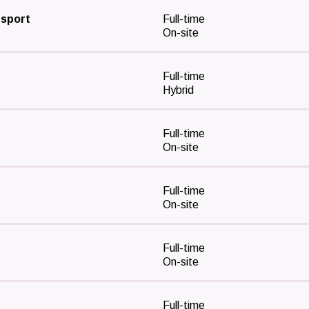
nsport
Full-time
On-site
Full-time
Hybrid
Full-time
On-site
Full-time
On-site
Full-time
On-site
Full-time