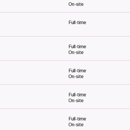
On-site
Full-time
Full-time
On-site
Full-time
On-site
Full-time
On-site
Full-time
On-site