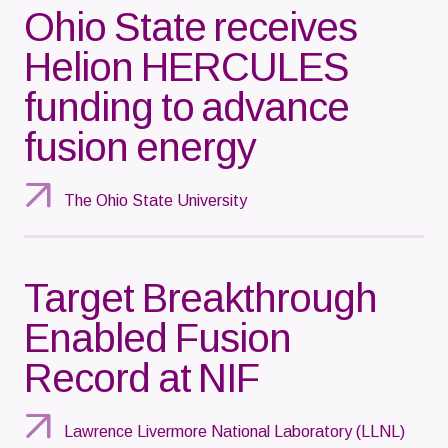
Ohio State receives
Helion HERCULES
funding to advance
fusion energy
The Ohio State University
Target Breakthrough
Enabled Fusion
Record at NIF
Lawrence Livermore National Laboratory (LLNL)