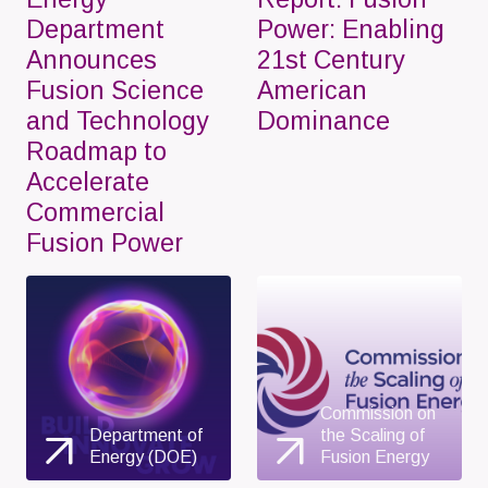
Department
Power: Enabling
Announces
21st Century
Fusion Science
American
and Technology
Dominance
Roadmap to
Accelerate
Commercial
Fusion Power
Commission on
Department of
the Scaling of
Energy (DOE)
Fusion Energy