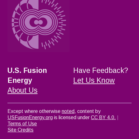
U.S. Fusion
Have Feedback?
Energy
Let Us Know
About Us
Except where otherwise
noted
, content by
USFusionEnergy.org
is licensed under
CC BY 4.0.
|
Terms of Use
Site Credits