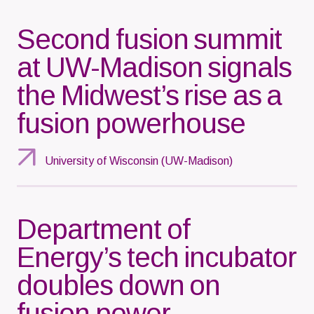
Second fusion summit
at UW-Madison signals
the Midwest’s rise as a
fusion powerhouse
University of Wisconsin (UW-Madison)
Department of
Energy’s tech incubator
doubles down on
fusion power