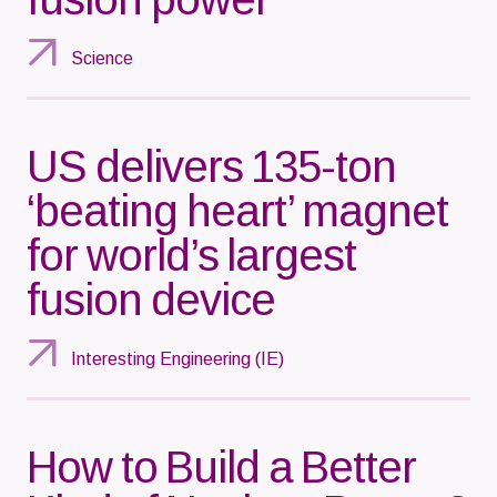
Science
US delivers 135-ton
‘beating heart’ magnet
for world’s largest
fusion device
Interesting Engineering (IE)
How to Build a Better