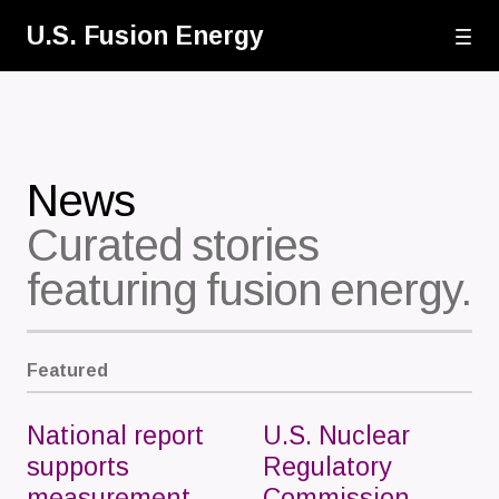
Skip
U.S. Fusion Energy
to
main
content
News
Curated stories
featuring fusion energy.
Featured
National report
U.S. Nuclear
supports
Regulatory
measurement
Commission