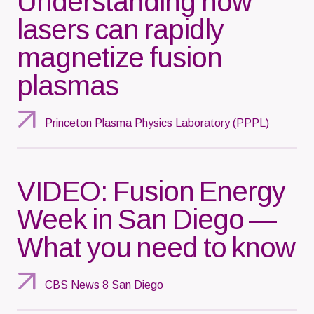
Understanding how
lasers can rapidly
magnetize fusion
plasmas
Princeton Plasma Physics Laboratory (PPPL)
VIDEO: Fusion Energy
Week in San Diego —
What you need to know
CBS News 8 San Diego