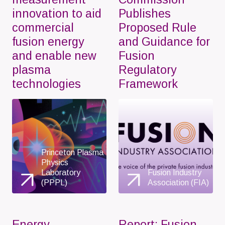
innovation to aid
Publishes
commercial
Proposed Rule
fusion energy
and Guidance for
and enable new
Fusion
plasma
Regulatory
technologies
Framework
Princeton Plasma
Physics
Laboratory
Fusion Industry
(PPPL)
Association (FIA)
Energy
Report: Fusion