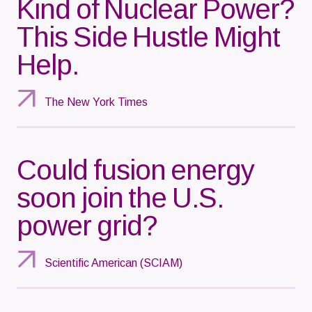
Kind of Nuclear Power?
This Side Hustle Might
Help.
The New York Times
Could fusion energy
soon join the U.S.
power grid?
Scientific American (SCIAM)