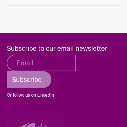
Load
More
Subscribe to our email newsletter
Or follow us on
LinkedIn