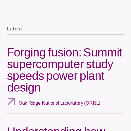
Latest
Forging fusion: Summit
supercomputer study
speeds power plant
design
Oak Ridge National Laboratory (ORNL)