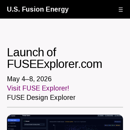
Skip
U.S. Fusion Energy
to
main
content
Launch of
FUSEExplorer.com
May 4–8, 2026
Visit FUSE Explorer!
FUSE Design Explorer