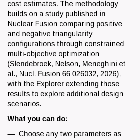
cost estimates. The methodology
builds on a study published in
Nuclear Fusion comparing positive
and negative triangularity
configurations through constrained
multi-objective optimization
(Slendebroek, Nelson, Meneghini et
al., Nucl. Fusion 66 026032, 2026),
with the Explorer extending those
results to explore additional design
scenarios.
What you can do:
Choose any two parameters as