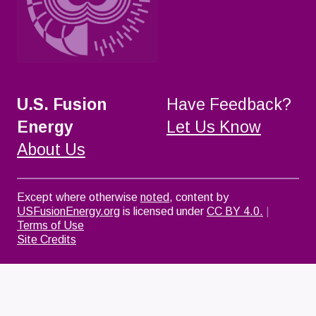
U.S. Fusion
Have Feedback?
Energy
Let Us Know
About Us
Except where otherwise
noted
, content by
USFusionEnergy.org
is licensed under
CC BY 4.0.
|
Terms of Use
Site Credits