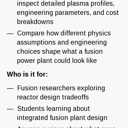
inspect detailed plasma profiles,
engineering parameters, and cost
breakdowns
Compare how different physics
assumptions and engineering
choices shape what a fusion
power plant could look like
Who is it for:
Fusion researchers exploring
reactor design tradeoffs
Students learning about
integrated fusion plant design