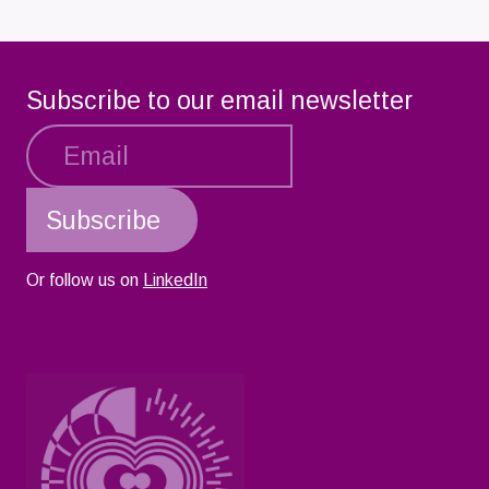
Subscribe to our email newsletter
Or follow us on
LinkedIn