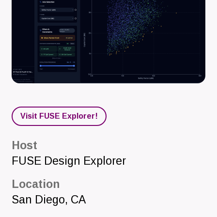
Visit FUSE Explorer!
Host
FUSE Design Explorer
Location
San Diego
,
CA