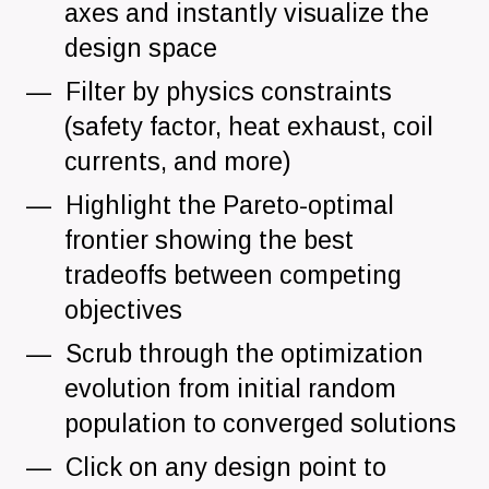
axes and instantly visualize the
design space
Filter by physics constraints
(safety factor, heat exhaust, coil
currents, and more)
Highlight the Pareto-optimal
frontier showing the best
tradeoffs between competing
objectives
Scrub through the optimization
evolution from initial random
population to converged solutions
Click on any design point to