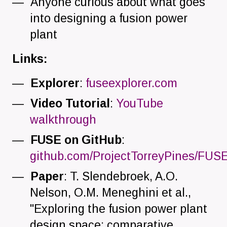
Anyone curious about what goes
into designing a fusion power
plant
Links:
Explorer
:
fuseexplorer.com
Video Tutorial
:
YouTube
walkthrough
FUSE on GitHub
:
github.com/ProjectTorreyPines/FUSE.
Paper
: T. Slendebroek, A.O.
Nelson, O.M. Meneghini et al.,
"Exploring the fusion power plant
design space: comparative