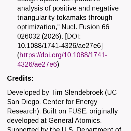
analysis of positive and negative
triangularity tokamaks through
optimization," Nucl. Fusion 66
026032 (2026). [
DOI:
10.1088/1741-4326/ae27e6
]
(
https://doi.org/10.1088/1741-
4326/ae27e6
)
Credits:
Developed by Tim Slendebroek (UC
San Diego, Center for Energy
Research). Built on FUSE, originally
developed at General Atomics.
Supported by the U.S. Department of