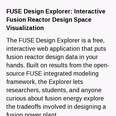
FUSE Design Explorer: Interactive
Fusion Reactor Design Space
Visualization
The FUSE Design Explorer is a free,
interactive web application that puts
fusion reactor design data in your
hands. Built on results from the open-
source FUSE integrated modeling
framework, the Explorer lets
researchers, students, and anyone
curious about fusion energy explore
the tradeoffs involved in designing a
fusion power plant.