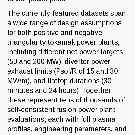
The currently-featured datasets span
a wide range of design assumptions
for both positive and negative
triangularity tokamak power plants,
including different net power targets
(50 and 200 MW), divertor power
exhaust limits (Psol/R of 15 and 30
MW/m), and flattop durations (30
minutes and 24 hours). Together
these represent tens of thousands of
self-consistent fusion power plant
evaluations, each with full plasma
profiles, engineering parameters, and