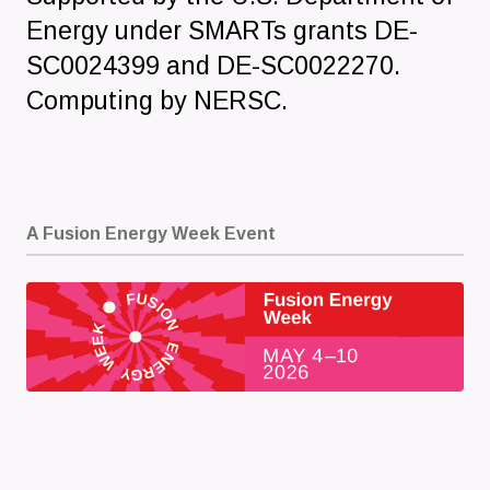
Energy under SMARTs grants DE-
SC0024399 and DE-SC0022270.
Computing by NERSC.
A Fusion Energy Week Event