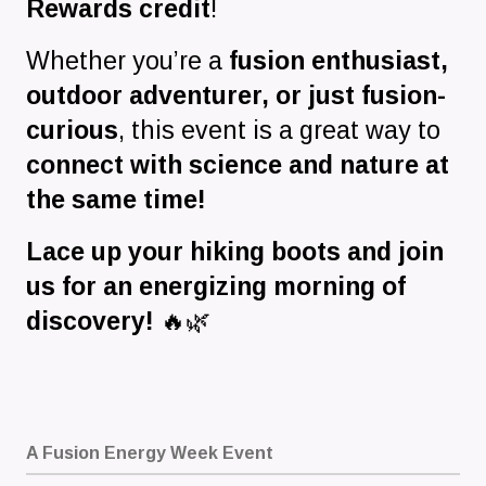
Rewards credit
!
Whether you’re a
fusion enthusiast,
outdoor adventurer, or just fusion-
curious
, this event is a great way to
connect with science and nature at
the same time!
Lace up your hiking boots and join
us for an energizing morning of
discovery!
🔥🌿
A Fusion Energy Week Event