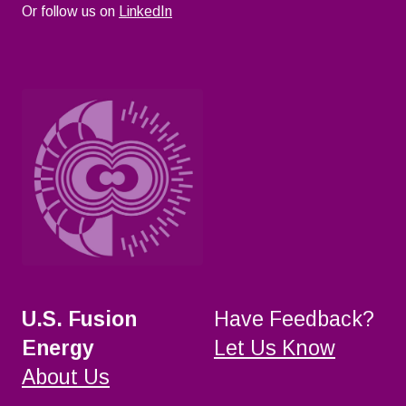
Or follow us on
LinkedIn
U.S. Fusion
Have Feedback?
Energy
Let Us Know
About Us