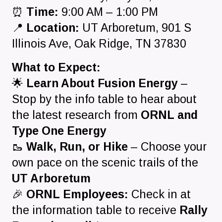
⏰
Time:
9:00 AM – 1:00 PM
📍
Location:
UT Arboretum, 901 S
Illinois Ave, Oak Ridge, TN 37830
What to Expect:
🌟
Learn About Fusion Energy
–
Stop by the info table to hear about
the latest research from
ORNL and
Type One Energy
🥾
Walk, Run, or Hike
– Choose your
own pace on the scenic trails of the
UT Arboretum
🎉
ORNL Employees:
Check in at
the information table to receive
Rally