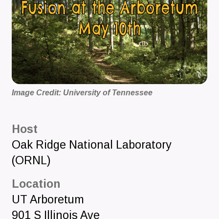
Image Credit: University of Tennessee
Host
Oak Ridge National Laboratory
(ORNL)
Location
UT Arboretum
901 S Illinois Ave