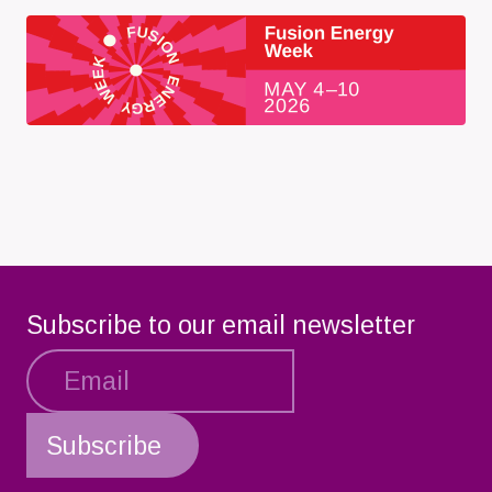
Subscribe to our email newsletter