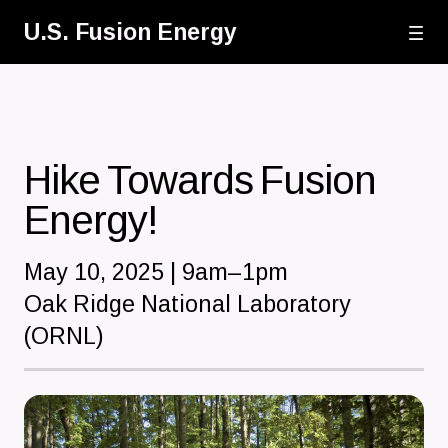
Skip
U.S. Fusion Energy
to
main
content
Hike Towards Fusion
Energy!
May 10, 2025 | 9am–1pm
Oak Ridge National Laboratory
(ORNL)