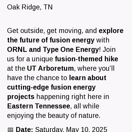
Oak Ridge
,
TN
Get outside, get moving, and
explore
the future of fusion energy
with
ORNL and Type One Energy
! Join
us for a unique
fusion-themed hike
at the
UT Arboretum
, where you’ll
have the chance to
learn about
cutting-edge fusion energy
projects
happening right here in
Eastern Tennessee
, all while
enjoying the beauty of nature.
📅
Date:
Saturday, May 10, 2025